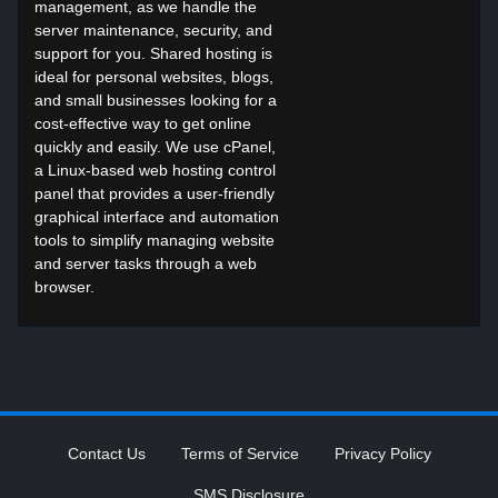
management, as we handle the
server maintenance, security, and
support for you. Shared hosting is
ideal for personal websites, blogs,
and small businesses looking for a
cost-effective way to get online
quickly and easily. We use cPanel,
a Linux-based web hosting control
panel that provides a user-friendly
graphical interface and automation
tools to simplify managing website
and server tasks through a web
browser.
Contact Us
Terms of Service
Privacy Policy
SMS Disclosure