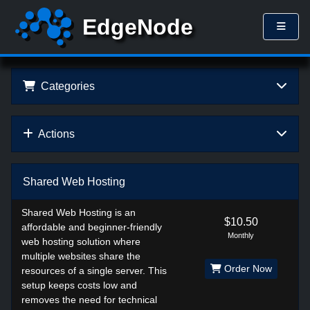
Categories
Actions
Shared Web Hosting
Shared Web Hosting is an
$10.50
affordable and beginner-friendly
Monthly
web hosting solution where
multiple websites share the
Order Now
resources of a single server. This
setup keeps costs low and
removes the need for technical