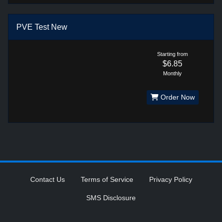
PVE Test New
Starting from
$6.85
Monthly
Order Now
Contact Us
Terms of Service
Privacy Policy
SMS Disclosure