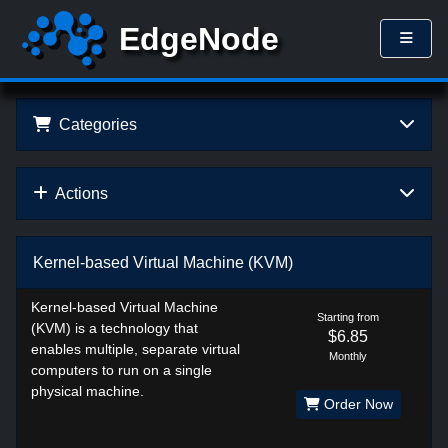
Categories
Actions
Kernel-based Virtual Machine (KVM)
Kernel-based Virtual Machine
Starting from
(KVM) is a technology that
$6.85
enables multiple, separate virtual
Monthly
computers to run on a single
physical machine.
Order Now