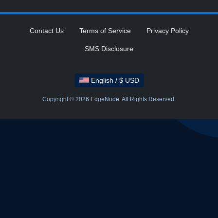
Contact Us
Terms of Service
Privacy Policy
SMS Disclosure
English / $ USD
Copyright © 2026 EdgeNode. All Rights Reserved.