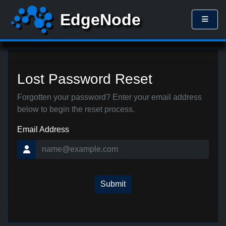
Lost Password Reset
Forgotten your password? Enter your email address
below to begin the reset process.
Email Address
Submit